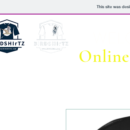
This site was des
WEL
Online