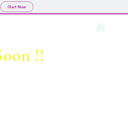
Start Now
Contact
FAQ
About
Shop
IrTZ
oon !!
 Cap - Black -
 white cotton