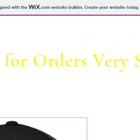
igned with the
.com
website builder. Create your website today.
Home
COME TO BIRDSH
 for Orders Very S
Classic Car
Stitched in