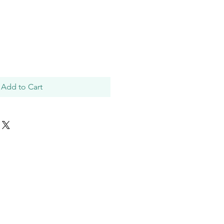
Add to Cart