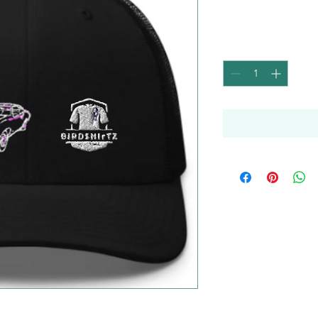
Price
$32.00
Quantity
*